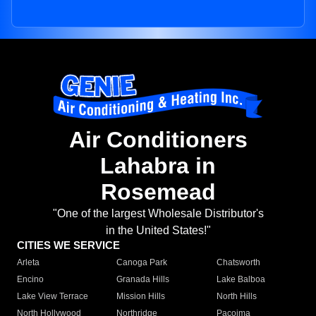
Air Conditioners
Lahabra in
Rosemead
"One of the largest Wholesale Distributor's
in the United States!"
CITIES WE SERVICE
Arleta
Canoga Park
Chatsworth
Encino
Granada Hills
Lake Balboa
Lake View Terrace
Mission Hills
North Hills
North Hollywood
Northridge
Pacoima