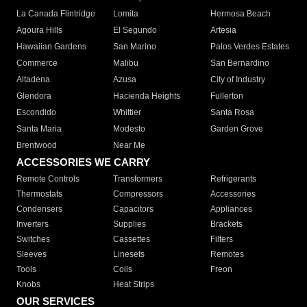
La Canada Flintridge
Lomita
Hermosa Beach
Agoura Hills
El Segundo
Artesia
Hawaiian Gardens
San Marino
Palos Verdes Estates
Commerce
Malibu
San Bernardino
Altadena
Azusa
City of Industry
Glendora
Hacienda Heights
Fullerton
Escondido
Whittier
Santa Rosa
Santa Maria
Modesto
Garden Grove
Brentwood
Near Me
ACCESSORIES WE CARRY
Remote Controls
Transformers
Refrigerants
Thermostats
Compressors
Accessories
Condensers
Capacitors
Appliances
Inverters
Supplies
Brackets
Switches
Cassettes
Filters
Sleeves
Linesets
Remotes
Tools
Coils
Freon
Knobs
Heat Strips
OUR SERVICES