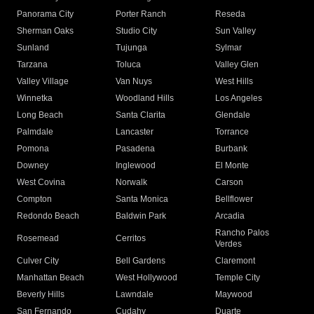
Panorama City
Porter Ranch
Reseda
Sherman Oaks
Studio City
Sun Valley
Sunland
Tujunga
Sylmar
Tarzana
Toluca
Valley Glen
Valley Village
Van Nuys
West Hills
Winnetka
Woodland Hills
Los Angeles
Long Beach
Santa Clarita
Glendale
Palmdale
Lancaster
Torrance
Pomona
Pasadena
Burbank
Downey
Inglewood
El Monte
West Covina
Norwalk
Carson
Compton
Santa Monica
Bellflower
Redondo Beach
Baldwin Park
Arcadia
Rancho Palos
Rosemead
Cerritos
Verdes
Culver City
Bell Gardens
Claremont
Manhattan Beach
West Hollywood
Temple City
Beverly Hills
Lawndale
Maywood
San Fernando
Cudahy
Duarte