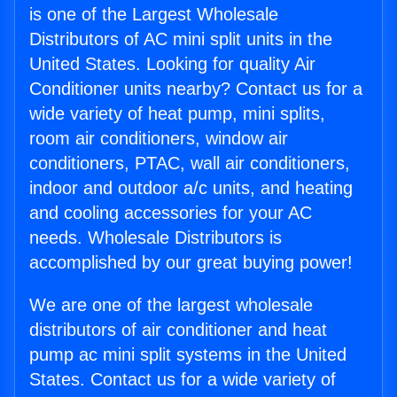
is one of the Largest Wholesale
Distributors of AC mini split units in the
United States. Looking for quality Air
Conditioner units nearby? Contact us for a
wide variety of heat pump, mini splits,
room air conditioners, window air
conditioners, PTAC, wall air conditioners,
indoor and outdoor a/c units, and heating
and cooling accessories for your AC
needs. Wholesale Distributors is
accomplished by our great buying power!
We are one of the largest wholesale
distributors of air conditioner and heat
pump ac mini split systems in the United
States. Contact us for a wide variety of