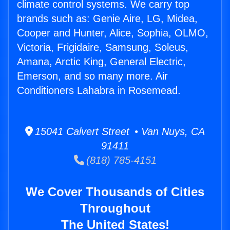
climate control systems. We carry top
brands such as: Genie Aire, LG, Midea,
Cooper and Hunter, Alice, Sophia, OLMO,
Victoria, Frigidaire, Samsung, Soleus,
Amana, Arctic King, General Electric,
Emerson, and so many more. Air
Conditioners Lahabra in Rosemead.
15041 Calvert Street • Van Nuys, CA
91411
(818) 785-4151
We Cover Thousands of Cities
Throughout
The United States!