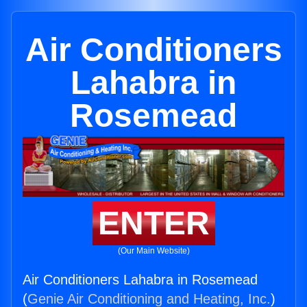
Air Conditioners
Lahabra in
Rosemead
ENTER
(Our Main Website)
Air Conditioners Lahabra in Rosemead
(
Genie Air Conditioning and Heating, Inc.
)