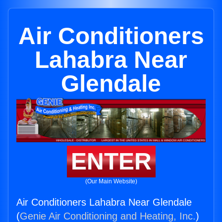
Air Conditioners
Lahabra Near
Glendale
ENTER
(Our Main Website)
Air Conditioners Lahabra Near Glendale
(
Genie Air Conditioning and Heating, Inc.
)