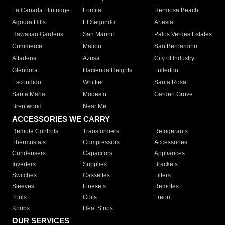
La Canada Flintridge
Lomita
Hermosa Beach
Agoura Hills
El Segundo
Artesia
Hawaiian Gardens
San Marino
Palos Verdes Estates
Commerce
Malibu
San Bernardino
Altadena
Azusa
City of Industry
Glendora
Hacienda Heights
Fullerton
Escondido
Whittier
Santa Rosa
Santa Maria
Modesto
Garden Grove
Brentwood
Near Me
ACCESSORIES WE CARRY
Remote Controls
Transformers
Refrigerants
Thermostats
Compressors
Accessories
Condensers
Capacitors
Appliances
Inverters
Supplies
Brackets
Switches
Cassettes
Filters
Sleeves
Linesets
Remotes
Tools
Coils
Freon
Knobs
Heat Strips
OUR SERVICES