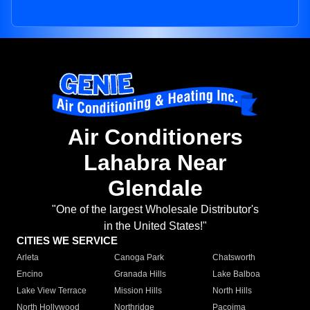
Air Conditioners
Lahabra Near
Glendale
"One of the largest Wholesale Distributor's
in the United States!"
CITIES WE SERVICE
Arleta
Canoga Park
Chatsworth
Encino
Granada Hills
Lake Balboa
Lake View Terrace
Mission Hills
North Hills
North Hollywood
Northridge
Pacoima