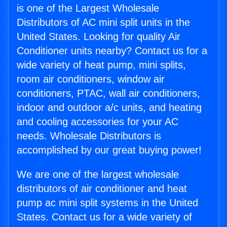
is one of the Largest Wholesale
Distributors of AC mini split units in the
United States. Looking for quality Air
Conditioner units nearby? Contact us for a
wide variety of heat pump, mini splits,
room air conditioners, window air
conditioners, PTAC, wall air conditioners,
indoor and outdoor a/c units, and heating
and cooling accessories for your AC
needs. Wholesale Distributors is
accomplished by our great buying power!
We are one of the largest wholesale
distributors of air conditioner and heat
pump ac mini split systems in the United
States. Contact us for a wide variety of