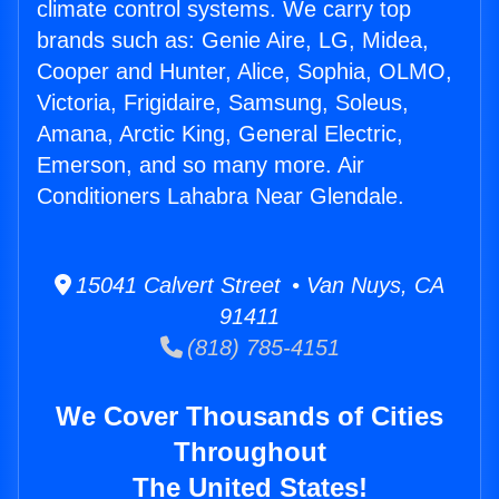
climate control systems. We carry top
brands such as: Genie Aire, LG, Midea,
Cooper and Hunter, Alice, Sophia, OLMO,
Victoria, Frigidaire, Samsung, Soleus,
Amana, Arctic King, General Electric,
Emerson, and so many more. Air
Conditioners Lahabra Near Glendale.
15041 Calvert Street • Van Nuys, CA
91411
(818) 785-4151
We Cover Thousands of Cities
Throughout
The United States!