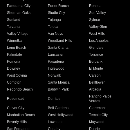
Panorama City
Porter Ranch
Reseda
Sherman Oaks
Studio City
Sun Valley
Sunland
Tujunga
Sylmar
Tarzana
Toluca
Valley Glen
Valley Village
Van Nuys
West Hills
Winnetka
Woodland Hills
Los Angeles
Long Beach
Santa Clarita
Glendale
Palmdale
Lancaster
Torrance
Pomona
Pasadena
Burbank
Downey
Inglewood
El Monte
West Covina
Norwalk
Carson
Compton
Santa Monica
Bellflower
Redondo Beach
Baldwin Park
Arcadia
Rancho Palos
Rosemead
Cerritos
Verdes
Culver City
Bell Gardens
Claremont
Manhattan Beach
West Hollywood
Temple City
Beverly Hills
Lawndale
Maywood
San Fernando
Cudahy
Duarte