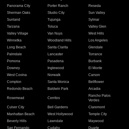
Panorama City
Porter Ranch
Reseda
Sherman Oaks
Studio City
Sun Valley
Sunland
Tujunga
Sylmar
Tarzana
Toluca
Valley Glen
Valley Village
Van Nuys
West Hills
Winnetka
Woodland Hills
Los Angeles
Long Beach
Santa Clarita
Glendale
Palmdale
Lancaster
Torrance
Pomona
Pasadena
Burbank
Downey
Inglewood
El Monte
West Covina
Norwalk
Carson
Compton
Santa Monica
Bellflower
Redondo Beach
Baldwin Park
Arcadia
Rancho Palos
Rosemead
Cerritos
Verdes
Culver City
Bell Gardens
Claremont
Manhattan Beach
West Hollywood
Temple City
Beverly Hills
Lawndale
Maywood
San Fernando
Cudahy
Duarte