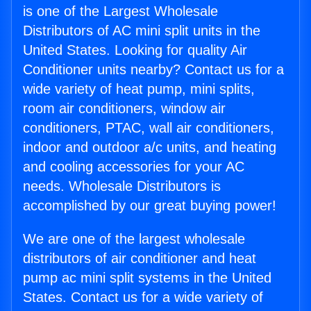
is one of the Largest Wholesale
Distributors of AC mini split units in the
United States. Looking for quality Air
Conditioner units nearby? Contact us for a
wide variety of heat pump, mini splits,
room air conditioners, window air
conditioners, PTAC, wall air conditioners,
indoor and outdoor a/c units, and heating
and cooling accessories for your AC
needs. Wholesale Distributors is
accomplished by our great buying power!
We are one of the largest wholesale
distributors of air conditioner and heat
pump ac mini split systems in the United
States. Contact us for a wide variety of