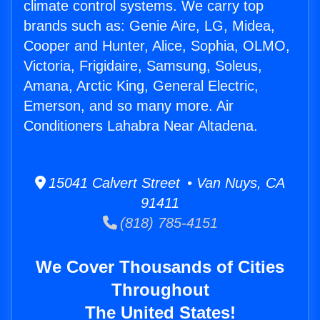
climate control systems. We carry top
brands such as: Genie Aire, LG, Midea,
Cooper and Hunter, Alice, Sophia, OLMO,
Victoria, Frigidaire, Samsung, Soleus,
Amana, Arctic King, General Electric,
Emerson, and so many more. Air
Conditioners Lahabra Near Altadena.
15041 Calvert Street • Van Nuys, CA
91411
(818) 785-4151
We Cover Thousands of Cities
Throughout
The United States!