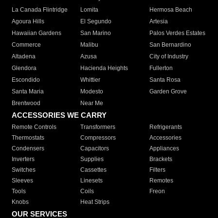
La Canada Flintridge
Lomita
Hermosa Beach
Agoura Hills
El Segundo
Artesia
Hawaiian Gardens
San Marino
Palos Verdes Estates
Commerce
Malibu
San Bernardino
Altadena
Azusa
City of Industry
Glendora
Hacienda Heights
Fullerton
Escondido
Whittier
Santa Rosa
Santa Maria
Modesto
Garden Grove
Brentwood
Near Me
ACCESSORIES WE CARRY
Remote Controls
Transformers
Refrigerants
Thermostats
Compressors
Accessories
Condensers
Capacitors
Appliances
Inverters
Supplies
Brackets
Switches
Cassettes
Filters
Sleeves
Linesets
Remotes
Tools
Coils
Freon
Knobs
Heat Strips
OUR SERVICES