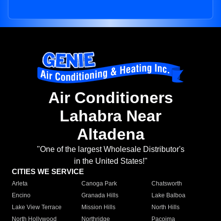
Air Conditioners
Lahabra Near
Altadena
"One of the largest Wholesale Distributor's
in the United States!"
CITIES WE SERVICE
Arleta
Canoga Park
Chatsworth
Encino
Granada Hills
Lake Balboa
Lake View Terrace
Mission Hills
North Hills
North Hollywood
Northridge
Pacoima