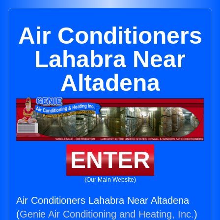
Air Conditioners
Lahabra Near
Altadena
ENTER
(Our Main Website)
Air Conditioners Lahabra Near Altadena
(
Genie Air Conditioning and Heating, Inc.
)